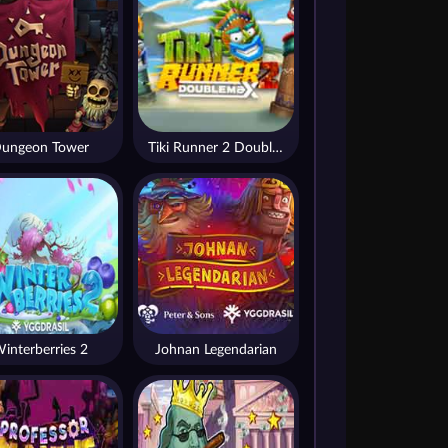
ungeon Tower
Tiki Runner 2 DoubleMax
interberries 2
Johnan Legendarian