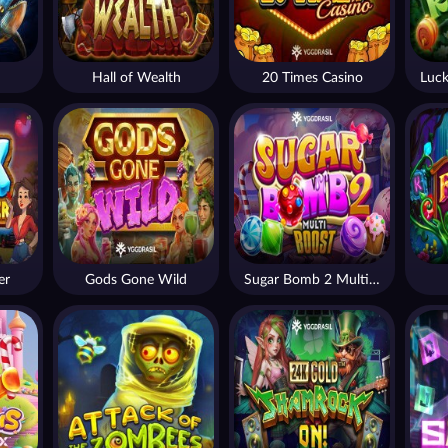
Hall of Wealth
20 Times Casino
er
Gods Gone Wild
Sugar Bomb 2 MultiBoost