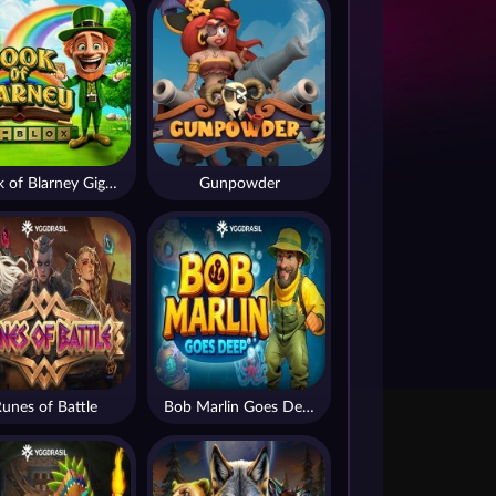
Book of Blarney Gigablox
Gunpowder
unes of Battle
Bob Marlin Goes Deep