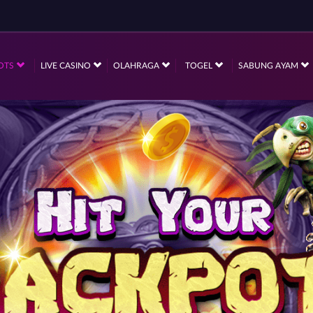
OTS
LIVE CASINO
OLAHRAGA
TOGEL
SABUNG AYAM