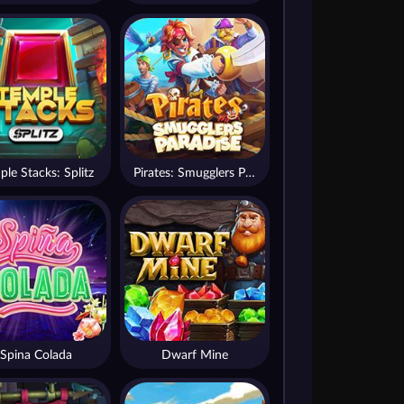
ple Stacks: Splitz
Pirates: Smugglers Paradise
Spina Colada
Dwarf Mine