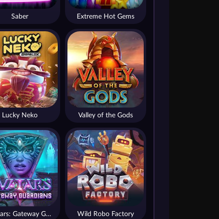
Saber
Extreme Hot Gems
Lucky Neko
Valley of the Gods
Avatars: Gateway Guardians
Wild Robo Factory