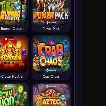
i Runner Clusters
Power Pack
 Crown Hotfire
Crab Chaos