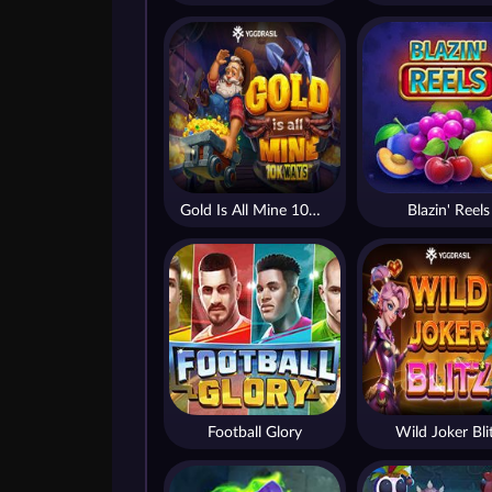
Gold Is All Mine 10K Ways
Blazin' Reels
Football Glory
Wild Joker Bli