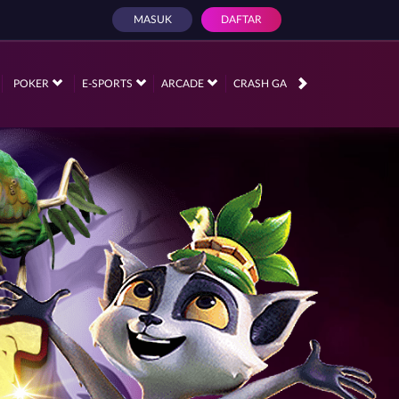
MASUK
DAFTAR
POKER
E-SPORTS
ARCADE
CRASH GAME
RACE