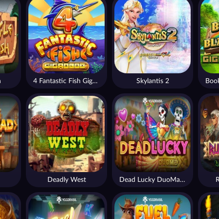
h
4 Fantastic Fish Gigablox
Skylantis 2
Deadly West
Dead Lucky DuoMax™
R