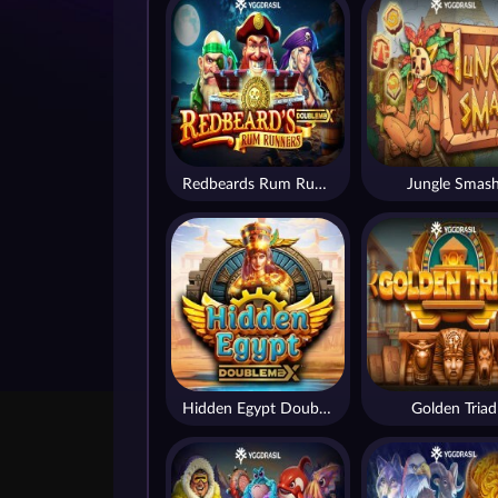
Redbeards Rum Runners DoubleMax™
Jungle Smas
Hidden Egypt DoubleMax
Golden Triad