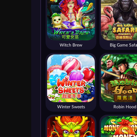
Witch Brew
Big Game Safa
Winter Sweets
Robin Hood