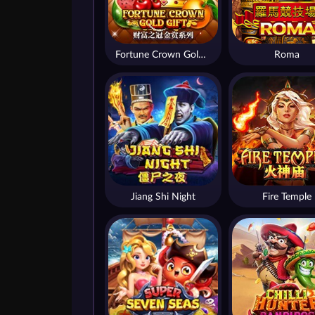
Fortune Crown Gold Gift
Roma
Jiang Shi Night
Fire Temple