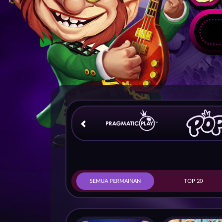
SEMUA PERMAINAN
TOP 20