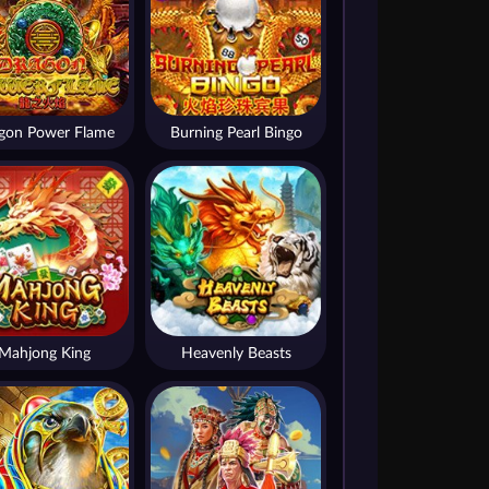
gon Power Flame
Burning Pearl Bingo
Mahjong King
Heavenly Beasts