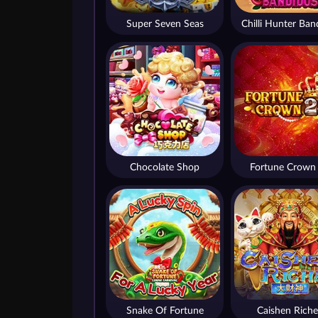
Super Seven Seas
Chocolate Shop
Fortune Crown
Snake Of Fortune
Caishen Riche