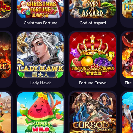
Christmas Fortune
God of Asgard
Lady Hawk
Fortune Crown