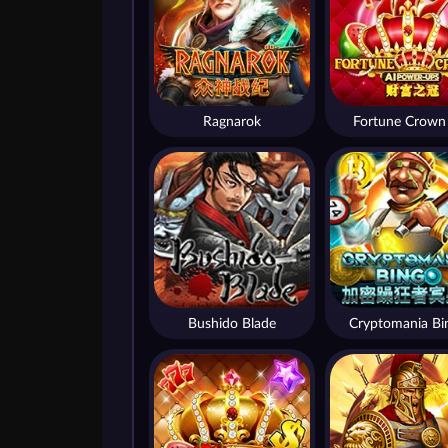
Ragnarok
Fortune Crown
Bushido Blade
Cryptomania Bi