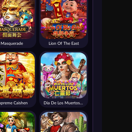
Masquerade
Lion Of The East
upreme Caishen
Dia De Los Muertos Deluxe