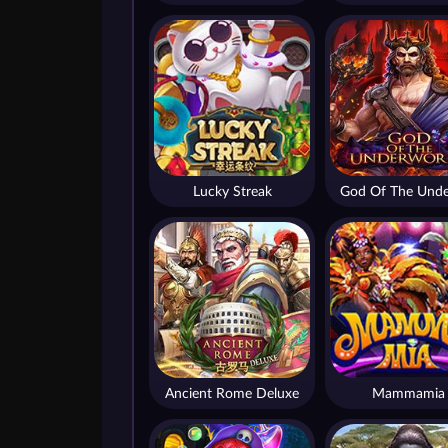
Lucky Streak
Ancient Rome Deluxe
Mammamia