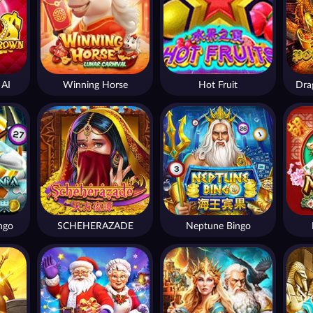
 AI
Winning Horse
Hot Fruit
Dra
ngo
SCHEHERAZADE
Neptune Bingo