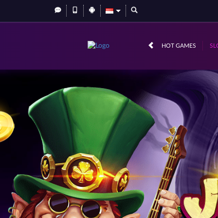
HOT GAMES
SL