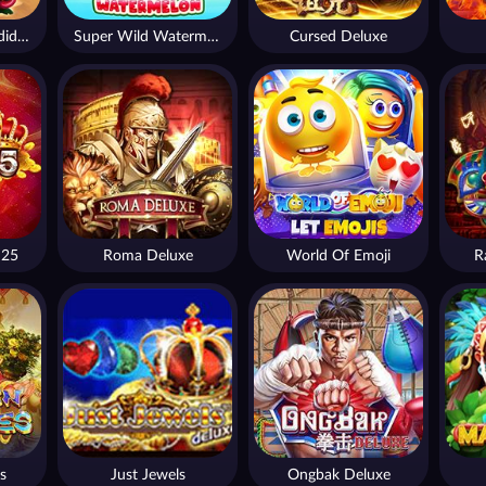
Chilli Hunter Bandidos
Super Wild Watermelon
Cursed Deluxe
 25
Roma Deluxe
World Of Emoji
R
s
Just Jewels
Ongbak Deluxe