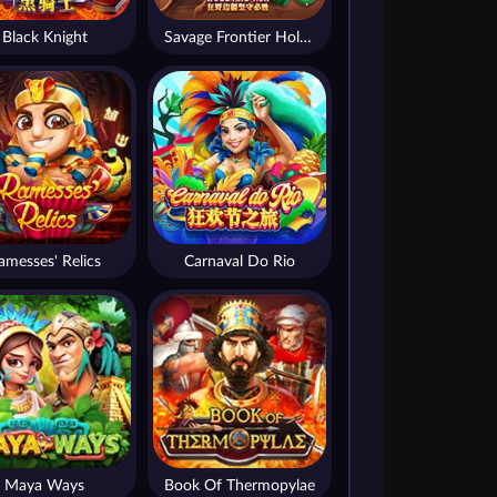
Black Knight
Savage Frontier Hold And Win
amesses' Relics
Carnaval Do Rio
Maya Ways
Book Of Thermopylae