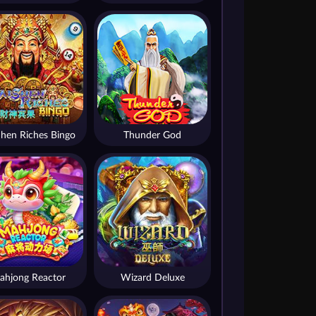
Shen Riches Bingo
Thunder God
ahjong Reactor
Wizard Deluxe