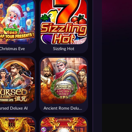
Christmas Eve
Sizzling Hot
rsed Deluxe AI
Ancient Rome Deluxe AI