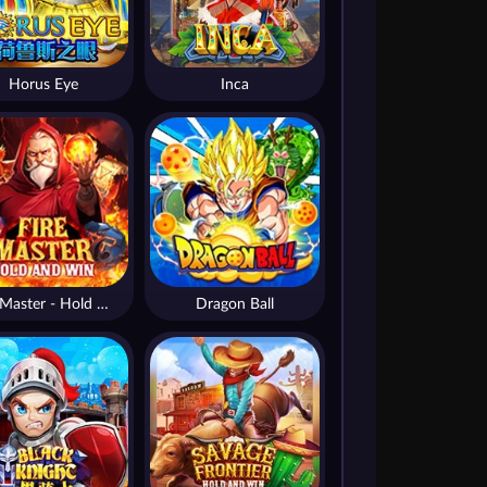
Horus Eye
Inca
Fire Master - Hold And Win
Dragon Ball