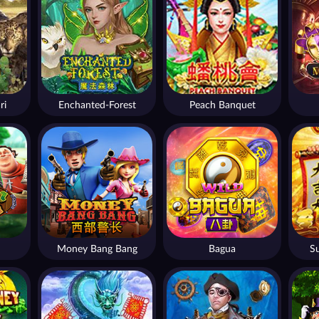
ri
Enchanted-Forest
Peach Banquet
Money Bang Bang
Bagua
S