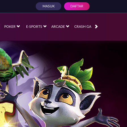
MASUK
DAFTAR
POKER
E-SPORTS
ARCADE
CRASH GAME
RACE