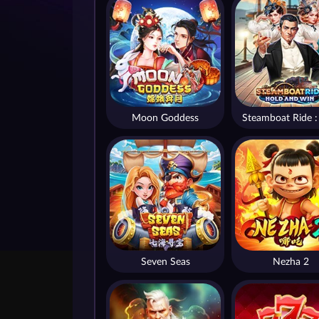
Moon Goddess
Seven Seas
Nezha 2