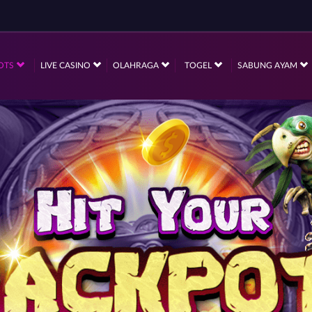
OTS
LIVE CASINO
OLAHRAGA
TOGEL
SABUNG AYAM