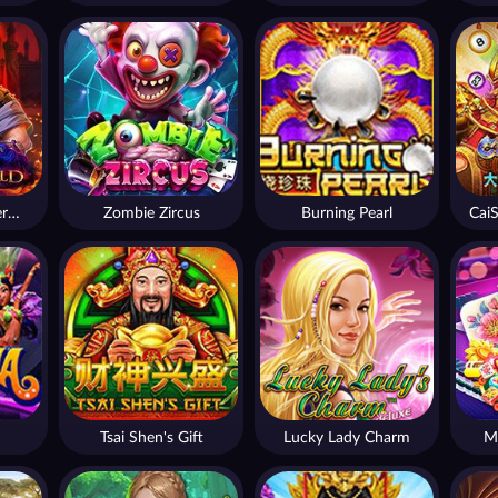
God Of The Underworld
Zombie Zircus
Burning Pearl
Cai
Tsai Shen's Gift
Lucky Lady Charm
M