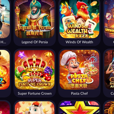
Steamboat Ride : Hold And Win
Legend Of Persia
Winds Of Wealth
Super Fortune Crown
Pasta Chef
Cu